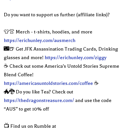
Do you want to support us further (affiliate links)?
👕👚 Merch - t-shirts, hoodies, and more
https://erichunley.com/ausmerch
🌃🍺 Get JFK Assassination Trading Cards, Drinking
glasses and more!
https://erichunley.com/ziggy
☕️ Check out some America's Untold Stories Supreme
Blend Coffee!
https://americasuntoldstories.com/coffee
☕️
🐲🐉 Do you like Tea? Check out
https://thedragonstreasure.com/
and use the code
“AUS” to get 10% off
📺 Find us on Rumble at