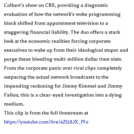
Colbert’s show on CBS, providing a diagnostic
evaluation of how the network's woke programming
block shifted from appointment television to a
staggering financial liability. The duo offers a stark
look at the economic realities forcing corporate
executives to wake up from their ideological stupor and
purge these bleeding multi-million dollar time slots.
From the corporate panic over viral clips completely
outpacing the actual network broadcasts to the
impending reckoning for Jimmy Kimmel and Jimmy
Fallon, this is a clear-eyed investigation into a dying
medium.
This clip is from the full livestream at
https://youtube.com/live/4Zl28JX_fYo