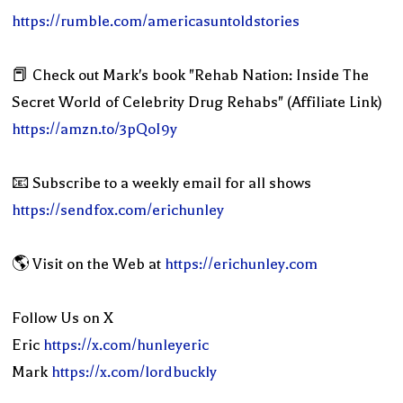
https://rumble.com/americasuntoldstories
📕 Check out Mark's book "Rehab Nation: Inside The
Secret World of Celebrity Drug Rehabs" (Affiliate Link)
https://amzn.to/3pQoI9y
📧 Subscribe to a weekly email for all shows
https://sendfox.com/erichunley
🌎 Visit on the Web at
https://erichunley.com
Follow Us on X
Eric
https://x.com/hunleyeric
Mark
https://x.com/lordbuckly