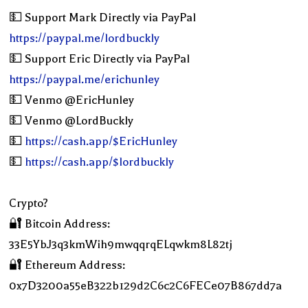
💵 Support Mark Directly via PayPal
https://paypal.me/lordbuckly
💵 Support Eric Directly via PayPal
https://paypal.me/erichunley
💵 Venmo @EricHunley
💵 Venmo @LordBuckly
💵
https://cash.app/$EricHunley
💵
https://cash.app/$lordbuckly
Crypto?
🔐 Bitcoin Address:
33E5YbJ3q3kmWih9mwqqrqELqwkm8L82tj
🔐 Ethereum Address:
0x7D3200a55eB322b129d2C6c2C6FECe07B867dd7a