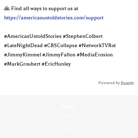
🙏 Find all ways to support us at
https://americasuntoldstories.com/support
#AmericasUntoldStories #StephenColbert
#LateNightDead #CBSCollapse #NetworkTVRot
#JimmyKimmel #JimmyFallon #MediaErosion
#MarkGroubert #EricHunley
Powered by
Beamly
Pages
Videos
Events