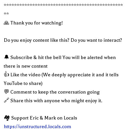
**********************************************
**
🙏 Thank you for watching!
Do you enjoy content like this? Do you want to interact?
🔔 Subscribe & hit the bell You will be alerted when
there is new content
👍 Like the video (We deeply appreciate it and it tells
YouTube to share)
💬 Comment to keep the conversation going
🔗 Share this with anyone who might enjoy it.
🏘 Support Eric & Mark on Locals
https://unstructured.locals.com