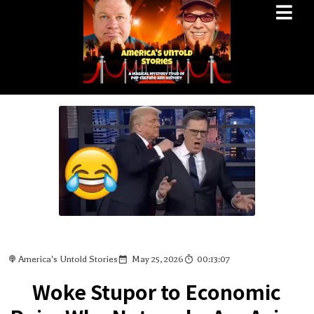
America's Untold Stories
May 25, 2026
00:13:07
Woke Stupor to Economic