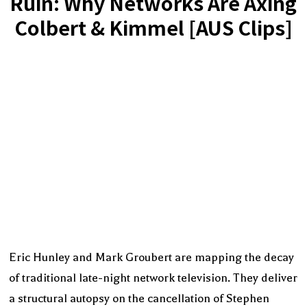
Ruin: Why Networks Are Axing
Colbert & Kimmel [AUS Clips]
Eric Hunley and Mark Groubert are mapping the decay
of traditional late-night network television. They deliver
a structural autopsy on the cancellation of Stephen