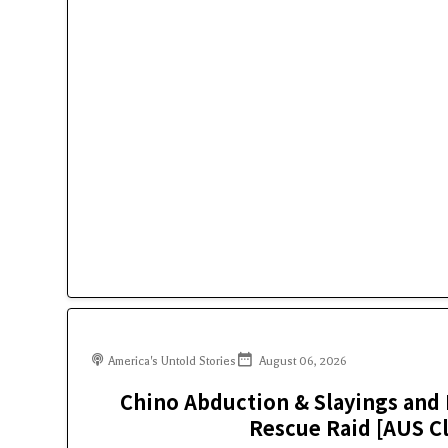
America's Untold Stories
August 06, 2026
Chino Abduction & Slayings and 
Rescue Raid [AUS Cl