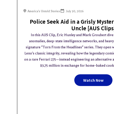
America's Untold Stories
July 30, 2026
Police Seek Aid in a Grisly Myste
Uncle [AUS Clips
In this AUS Clip, Eric Hunley and Mark Groubert dive in
anomalies, deep-state intelligence networks, and heav
signature "Torn From the Headlines" series. They open w
Leno's classic integrity, revealing how the legendary com
on a rare Ferrari 275—instead engineering an alternative a
$3.75 million in exchange for home-baked cookies
Watch Now