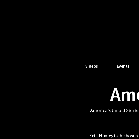
Videos
Events
Ame
America's Untold Storie
Eric Hunley is the host