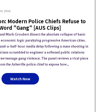
30, 2026
on: Modern Police Chiefs Refuse to
 Word "Gang" [AUS Clips]
 and Mark Groubert dissect the absolute collapse of basic
d economic logic paralyzing progressive American cities.
-and-a-half-hour media delay following a mass shooting in
ticians scrambled to engineer a softened public relations
 raw teenage gang violence. The panel reviews a viral piece
om the Asheville police chief to expose how...
Watch Now