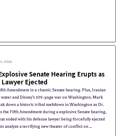
31, 2026
Explosive Senate Hearing Erupts as
Lawyer Ejected
ifth Amendment in a chaotic Senate hearing. Plus, Iranian
a water and Disney's 109-page war on Washington. Mark
ak down a historic tribal meltdown in Washington as Dr.
s the Fifth Amendment during a explosive Senate hearing,
at ended with his defense lawyer being forcefully ejected
 analyze a terrifying new theater of conflict on ...