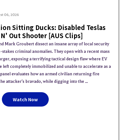
st 06, 2026
ion Sitting Ducks: Disabled Teslas
 N' Out Shooter [AUS Clips]
nd Mark Groubert dissect an insane array of local security
gh-stakes criminal anomalies. They open with a recent mass
ger, exposing a terrifying tactical design flaw where EV
e left completely immobilized and unable to accelerate as a
anel evaluates how an armed civilian returning fire
e attacker's bravado, while digging into the ...
Watch Now