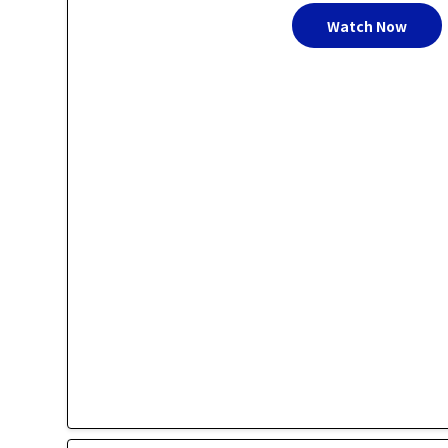
Watch Now