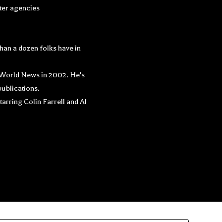
tter agencies
han a dozen folks have in
y World News in 2002. He's
ublications.
arring Colin Farrell and Al