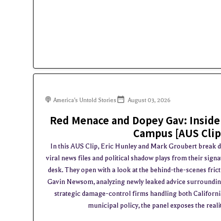
America's Untold Stories
August 03, 2026
Red Menace and Dopey Gav: Inside
Campus [AUS Clip
In this AUS Clip, Eric Hunley and Mark Groubert break 
viral news files and political shadow plays from their sig
desk. They open with a look at the behind-the-scenes fri
Gavin Newsom, analyzing newly leaked advice surrounding
strategic damage-control firms handling both California 
municipal policy, the panel exposes the realit