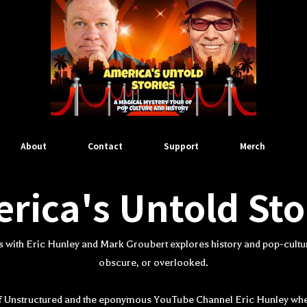
About
Contact
Support
Merch
rica's Untold Sto
s with Eric Hunley and Mark Groubert explores history and pop-cultur
obscure, or overlooked.
 of Unstructured and the eponymous YouTube Channel Eric Hunley wh