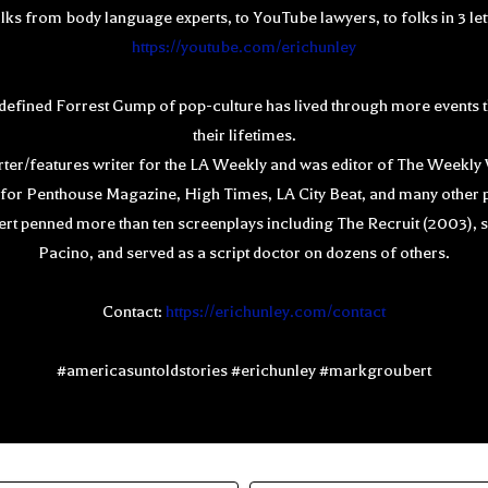
olks from body language experts, to YouTube lawyers, to folks in 3 le
https://youtube.com/erichunley
defined Forrest Gump of pop-culture has lived through more events t
their lifetimes.
orter/features writer for the LA Weekly and was editor of The Weekl
n for Penthouse Magazine, High Times, LA City Beat, and many other p
 penned more than ten screenplays including The Recruit (2003), st
Pacino, and served as a script doctor on dozens of others.
Contact:
https://erichunley.com/contact
#americasuntoldstories #erichunley #markgroubert