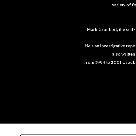
variety of f
Mark Groubert, the self-
He's an investigative rep
also writte
From 1994 to 2001 Groubert