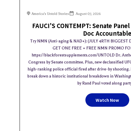
America's Untold Stories
August 07, 2026
FAUCI'S CONTEMPT: Senate Panel 
Doc Accountabl
Try NMN (Anti-aging & NAD+): (JULY 4RTH BIGGEST
GET ONE FREE + FREE NMN PROMO FOR
https://blackforestsupplements.com/UNTOLD Dr. Antho
Congress by Senate committee. Plus, new declassified UF
high-ranking police official fired after drive-by shootin
break down a historic institutional breakdown in Washing
by Rand Paul voted along party l
Watch Now