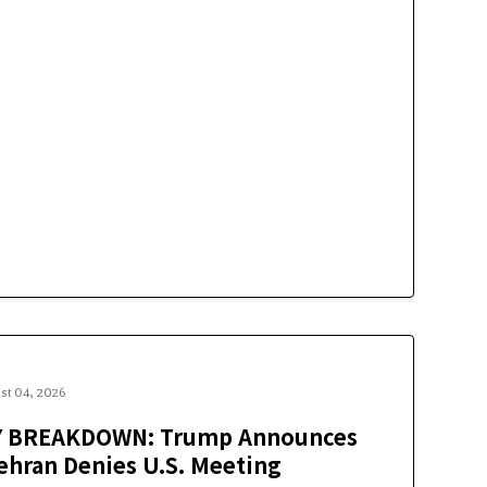
st 04, 2026
Y BREAKDOWN: Trump Announces
Tehran Denies U.S. Meeting