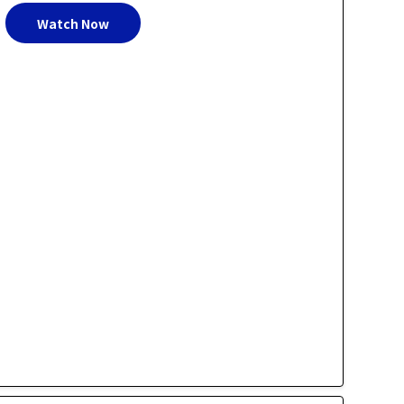
Watch Now