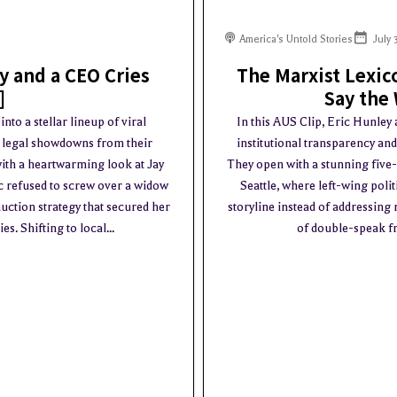
America's Untold Stories
July 
ry and a CEO Cries
The Marxist Lexic
]
Say the
to a stellar lineup of viral
In this AUS Clip, Eric Hunley
y legal showdowns from their
institutional transparency an
ith a heartwarming look at Jay
They open with a stunning five
ic refused to screw over a widow
Seattle, where left-wing poli
uction strategy that secured her
storyline instead of addressing
. Shifting to local...
of double-speak fr