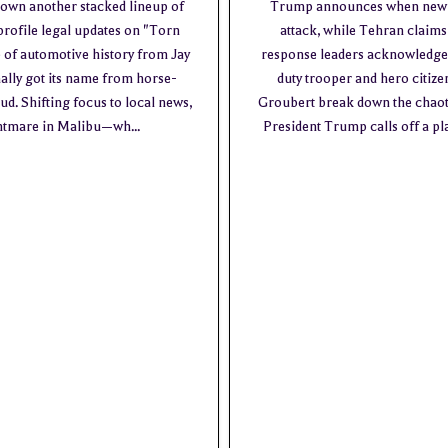
down another stacked lineup of
Trump announces when new Ira
profile legal updates on "Torn
attack, while Tehran claim
e of automotive history from Jay
response leaders acknowledge 
ally got its name from horse-
duty trooper and hero citiz
. Shifting focus to local news,
Groubert break down the chaoti
ghtmare in Malibu—wh...
President Trump calls off a pl