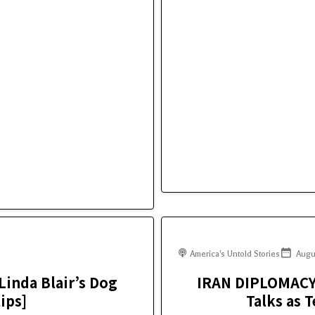
America's Untold Stories
Augu
Linda Blair’s Dog
IRAN DIPLOMAC
ips]
Talks as 