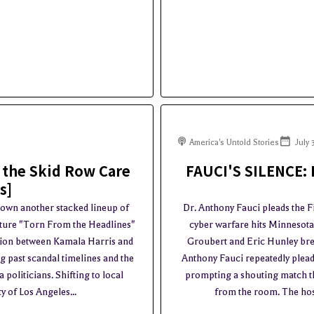
America's Untold Stories
July 
 the Skid Row Care
FAUCI'S SILENCE: 
s]
down another stacked lineup of
Dr. Anthony Fauci pleads the F
nature "Torn From the Headlines"
cyber warfare hits Minnesot
ction between Kamala Harris and
Groubert and Eric Hunley bre
 past scandal timelines and the
Anthony Fauci repeatedly plead
politicians. Shifting to local
prompting a shouting match th
y of Los Angeles...
from the room. The hosts