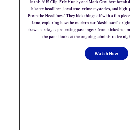
In this AUS Clip, Eric Hunley and Mark Groubert break 
bizarre headlines, local true-crime mysteries, and high-
From the Headlines." They kick things off with a fun piec
Leno, exploring how the modern car "dashboard" origin
drawn carriages protecting passengers from kicked-up mud
the panel looks at the ongoing administrative ni
Watch Now