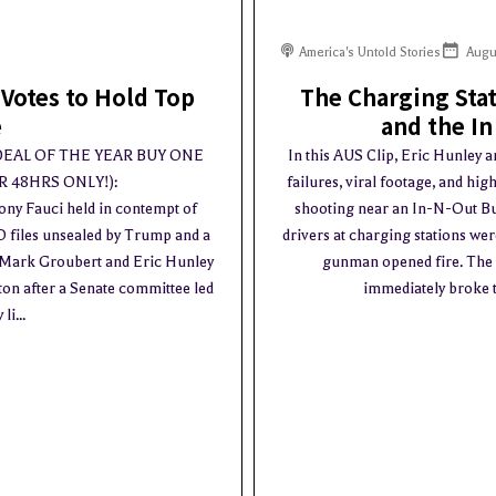
America's Untold Stories
Augu
Votes to Hold Top
The Charging Stat
e
and the In
 DEAL OF THE YEAR BUY ONE
In this AUS Clip, Eric Hunley a
 48HRS ONLY!):
failures, viral footage, and hi
ny Fauci held in contempt of
shooting near an In-N-Out Bur
O files unsealed by Trump and a
drivers at charging stations wer
g. Mark Groubert and Eric Hunley
gunman opened fire. The p
ton after a Senate committee led
immediately broke th
i...