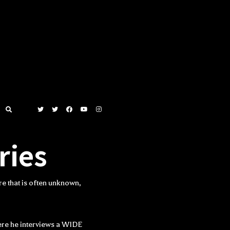
ries
e that is often unknown,
ere he interviews a WIDE