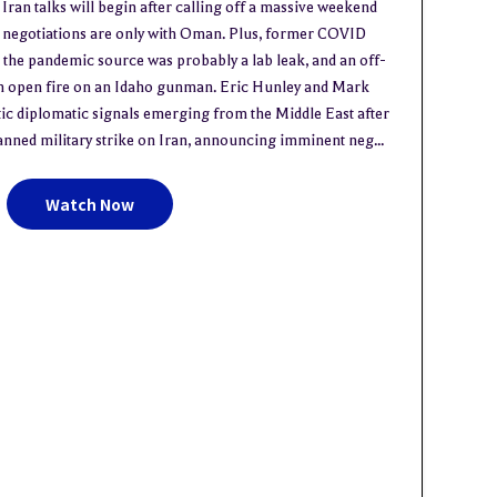
n talks will begin after calling off a massive weekend
s negotiations are only with Oman. Plus, former COVID
the pandemic source was probably a lab leak, and an off-
en open fire on an Idaho gunman. Eric Hunley and Mark
c diplomatic signals emerging from the Middle East after
anned military strike on Iran, announcing imminent neg...
Watch Now