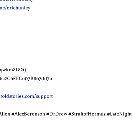
.me/erichunley
Lqwkm8L82tj
2C6c2C6FECe07B867dd7a
ntoldstories.com/support
Allen #AlexBerenson #DrDrew #StraitofHormuz #LateNigh