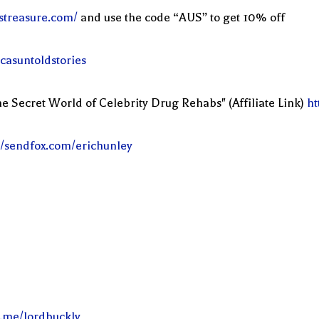
streasure.com/
and use the code “AUS” to get 10% off
casuntoldstories
e Secret World of Celebrity Drug Rehabs" (Affiliate Link)
ht
//sendfox.com/erichunley
l.me/lordbuckly