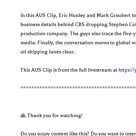
In this AUS Clip, Eric Hunley and Mark Groubert loo
business details behind CBS dropping Stephen Colber
production company. The guys also trace the five-ye
media. Finally, the conversation moves to global wa
oil shipping lanes clear.
This AUS Clip is from the full livestream at
https:
******************************************
🙏 Thank you for watching!
Do you enjoy content like this? Do you want to inter