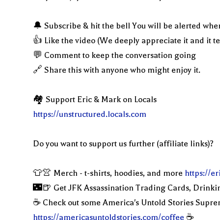
🔔 Subscribe & hit the bell You will be alerted whe
👍 Like the video (We deeply appreciate it and it t
💬 Comment to keep the conversation going
🔗 Share this with anyone who might enjoy it.
🏘 Support Eric & Mark on Locals
https://unstructured.locals.com
Do you want to support us further (affiliate links)?
👕👚 Merch - t-shirts, hoodies, and more
https://
🌃🍺 Get JFK Assassination Trading Cards, Drinki
☕️ Check out some America's Untold Stories Supr
https://americasuntoldstories.com/coffee
☕️