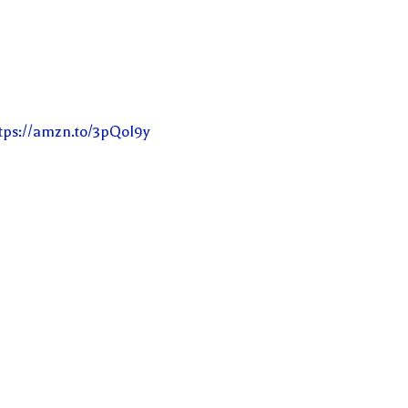
tps://amzn.to/3pQoI9y