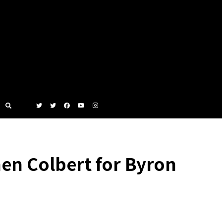
n Colbert for Byron