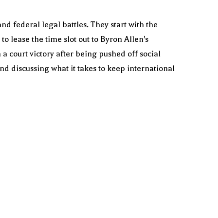
d federal legal battles. They start with the
o lease the time slot out to Byron Allen's
a court victory after being pushed off social
nd discussing what it takes to keep international