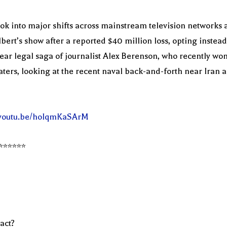
k into major shifts across mainstream television networks an
t’s show after a reported $40 million loss, opting instead t
ar legal saga of journalist Alex Berenson, who recently won 
ters, looking at the recent naval back-and-forth near Iran a
//youtu.be/hoIqmKaSArM
******
act?