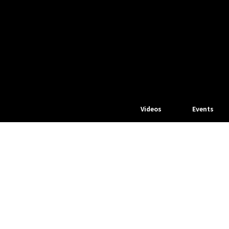
Videos
Events