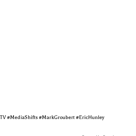
tTV #MediaShifts #MarkGroubert #EricHunley