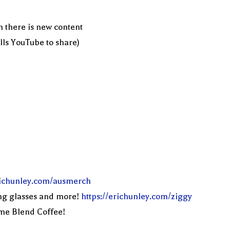
n there is new content
ells YouTube to share)
erichunley.com/ausmerch
ng glasses and more!
https://erichunley.com/ziggy
eme Blend Coffee!