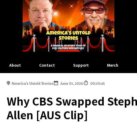
About
Contact
Support
Merch
America's Untold Stories
June 01, 2026
00:10:45
Why CBS Swapped Stephe
Allen [AUS Clip]