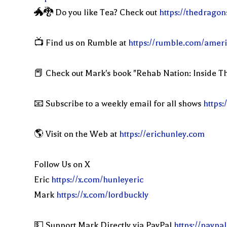
🐲🐉 Do you like Tea? Check out
https://thedragon
📺 Find us on Rumble at
https://rumble.com/ameri
📕 Check out Mark's book "Rehab Nation: Inside Th
📧 Subscribe to a weekly email for all shows
https:
🌎 Visit on the Web at
https://erichunley.com
Follow Us on X
Eric
https://x.com/hunleyeric
Mark
https://x.com/lordbuckly
💵 Support Mark Directly via PayPal
https://paypa