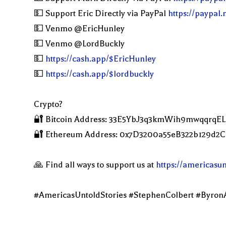
💵 Support Eric Directly via PayPal
https://paypal
💵 Venmo @EricHunley
💵 Venmo @LordBuckly
💵
https://cash.app/$EricHunley
💵
https://cash.app/$lordbuckly
Crypto?
🔐 Bitcoin Address: 33E5YbJ3q3kmWih9mwqqrqE
🔐 Ethereum Address: 0x7D3200a55eB322b129d
🙏 Find all ways to support us at
https://americasu
#AmericasUntoldStories #StephenColbert #Byron