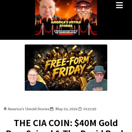
America's Untold Stories
May 29, 2026
01:51:30
THE CIA COIN: $40M Gold