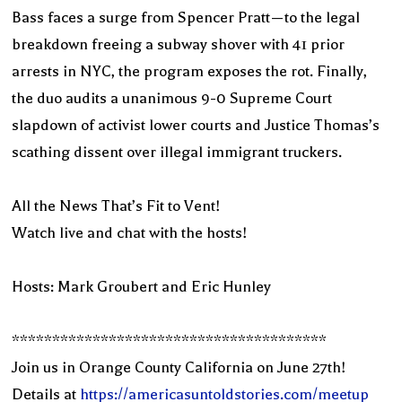
Bass faces a surge from Spencer Pratt—to the legal
breakdown freeing a subway shover with 41 prior
arrests in NYC, the program exposes the rot. Finally,
the duo audits a unanimous 9-0 Supreme Court
slapdown of activist lower courts and Justice Thomas’s
scathing dissent over illegal immigrant truckers.
All the News That’s Fit to Vent!
Watch live and chat with the hosts!
Hosts: Mark Groubert and Eric Hunley
***************************************
Join us in Orange County California on June 27th!
Details at
https://americasuntoldstories.com/meetup