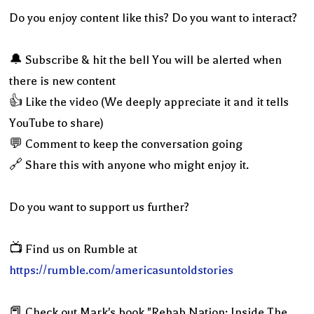
Do you enjoy content like this? Do you want to interact?
🔔 Subscribe & hit the bell You will be alerted when
there is new content
👍 Like the video (We deeply appreciate it and it tells
YouTube to share)
💬 Comment to keep the conversation going
🔗 Share this with anyone who might enjoy it.
Do you want to support us further?
📺 Find us on Rumble at
https://rumble.com/americasuntoldstories
📕 Check out Mark's book "Rehab Nation: Inside The