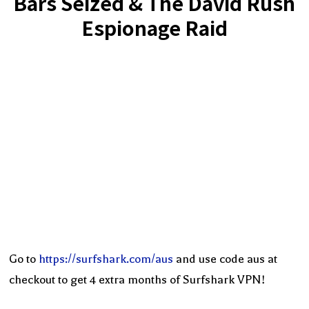
Bars Seized & The David Rush
Espionage Raid
Go to
https://surfshark.com/aus
and use code aus at
checkout to get 4 extra months of Surfshark VPN!