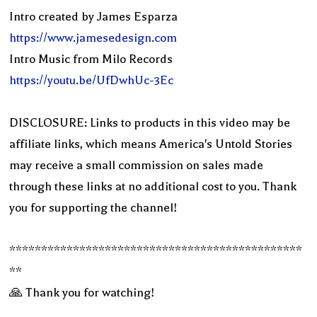
Intro created by James Esparza
https://www.jamesedesign.com
Intro Music from Milo Records
https://youtu.be/UfDwhUc-3Ec
DISCLOSURE: Links to products in this video may be
affiliate links, which means America's Untold Stories
may receive a small commission on sales made
through these links at no additional cost to you. Thank
you for supporting the channel!
**********************************************
**
🙏 Thank you for watching!