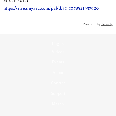
StreamYard:
https://streamyard.com/pal/d/5141078521937920
Powered by
Beamly
Pages
Videos
Events
About
Contact
Support
Merch