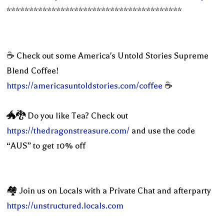
***************************************
☕️ Check out some America's Untold Stories Supreme
Blend Coffee!
https://americasuntoldstories.com/coffee
☕️
🐲🐉 Do you like Tea? Check out
https://thedragonstreasure.com/
and use the code
“AUS” to get 10% off
🏘 Join us on Locals with a Private Chat and afterparty
https://unstructured.locals.com