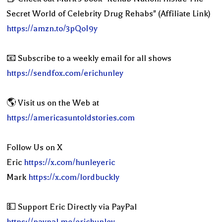
Secret World of Celebrity Drug Rehabs" (Affiliate Link)
https://amzn.to/3pQoI9y
📧 Subscribe to a weekly email for all shows
https://sendfox.com/erichunley
🌎 Visit us on the Web at
https://americasuntoldstories.com
Follow Us on X
Eric
https://x.com/hunleyeric
Mark
https://x.com/lordbuckly
💵 Support Eric Directly via PayPal
https://paypal.me/erichunley