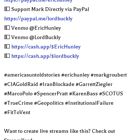
💵 Support Mark Directly via PayPal
https://paypal.me/lordbuckly
💵 Venmo @EricHunley
💵 Venmo @LordBuckly
💵
https://cash.app/$EricHunley
💵
https://cash.app/$lordbuckly
#americasuntoldstories #erichunley #markgroubert
#CIAGoldRaid #IranBlockade #GarrettZiegler
#MarcoPolo #SpencerPratt #KarenBass #SCOTUS
#TrueCrime #Geopolitics #InstitutionalFailure
#FitToVent
Want to create live streams like this? Check out