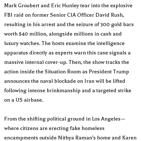
Mark Groubert and Eric Hunley tear into the explosive
FBI raid on former Senior CIA Officer David Rush,
resulting in his arrest and the seizure of 300 gold bars
worth $40 million, alongside millions in cash and
luxury watches. The hosts examine the intelligence
apparatus directly as experts warn this case signals a
massive internal cover-up. Then, the show tracks the
action inside the Situation Room as President Trump
announces the naval blockade on Iran will be lifted
following intense brinkmanship and a targeted strike
on a US airbase.
From the shifting political ground in Los Angeles—
where citizens are erecting fake homeless
encampments outside Nithya Raman's home and Karen