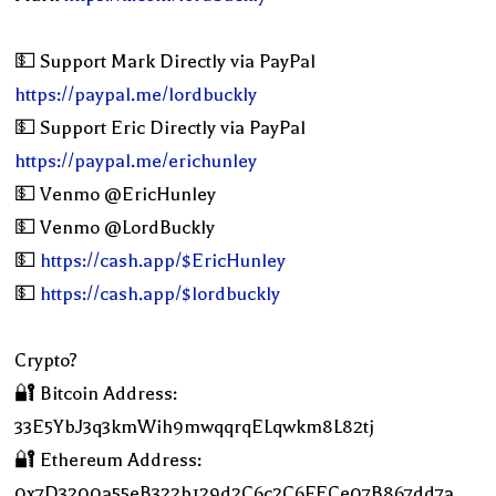
💵 Support Mark Directly via PayPal
https://paypal.me/lordbuckly
💵 Support Eric Directly via PayPal
https://paypal.me/erichunley
💵 Venmo @EricHunley
💵 Venmo @LordBuckly
💵
https://cash.app/$EricHunley
💵
https://cash.app/$lordbuckly
Crypto?
🔐 Bitcoin Address:
33E5YbJ3q3kmWih9mwqqrqELqwkm8L82tj
🔐 Ethereum Address:
0x7D3200a55eB322b129d2C6c2C6FECe07B867dd7a