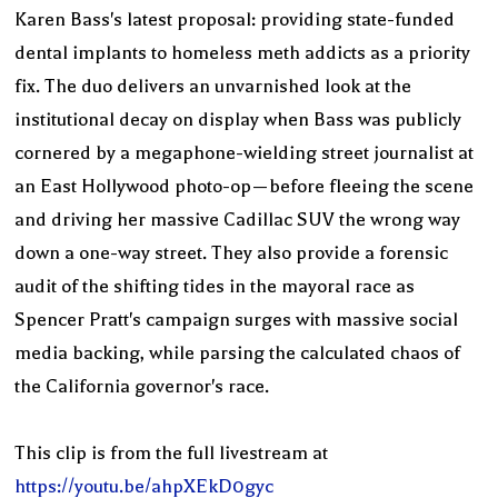
Karen Bass's latest proposal: providing state-funded
dental implants to homeless meth addicts as a priority
fix. The duo delivers an unvarnished look at the
institutional decay on display when Bass was publicly
cornered by a megaphone-wielding street journalist at
an East Hollywood photo-op—before fleeing the scene
and driving her massive Cadillac SUV the wrong way
down a one-way street. They also provide a forensic
audit of the shifting tides in the mayoral race as
Spencer Pratt's campaign surges with massive social
media backing, while parsing the calculated chaos of
the California governor's race.
This clip is from the full livestream at
https://youtu.be/ahpXEkD0gyc