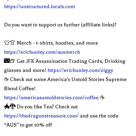
https://unstructured.locals.com
Do you want to support us further (affiliate links)?
👕👚 Merch - t-shirts, hoodies, and more
https://erichunley.com/ausmerch
🌃🍺 Get JFK Assassination Trading Cards, Drinking
glasses and more!
https://erichunley.com/ziggy
☕️ Check out some America's Untold Stories Supreme
Blend Coffee!
https://americasuntoldstories.com/coffee
☕️
🐲🐉 Do you like Tea? Check out
https://thedragonstreasure.com/
and use the code
“AUS” to get 10% off