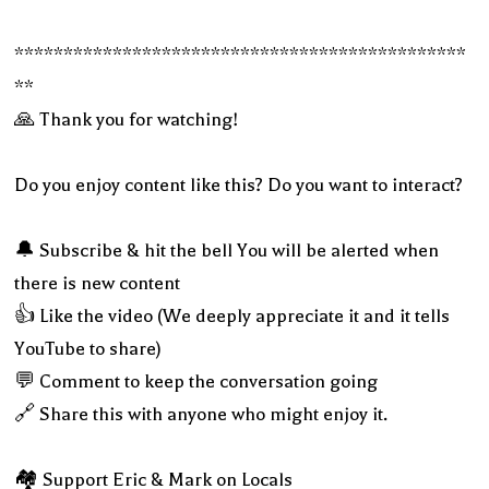
**********************************************
**
🙏 Thank you for watching!
Do you enjoy content like this? Do you want to interact?
🔔 Subscribe & hit the bell You will be alerted when
there is new content
👍 Like the video (We deeply appreciate it and it tells
YouTube to share)
💬 Comment to keep the conversation going
🔗 Share this with anyone who might enjoy it.
🏘 Support Eric & Mark on Locals