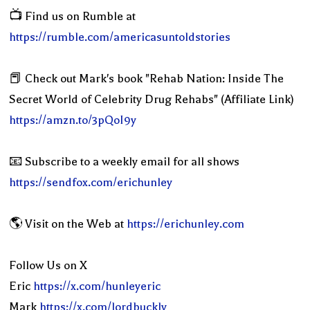
📺 Find us on Rumble at
https://rumble.com/americasuntoldstories
📕 Check out Mark's book "Rehab Nation: Inside The
Secret World of Celebrity Drug Rehabs" (Affiliate Link)
https://amzn.to/3pQoI9y
📧 Subscribe to a weekly email for all shows
https://sendfox.com/erichunley
🌎 Visit on the Web at
https://erichunley.com
Follow Us on X
Eric
https://x.com/hunleyeric
Mark
https://x.com/lordbuckly