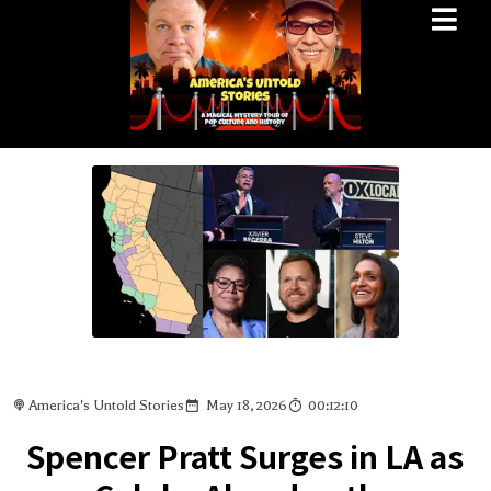
America's Untold Stories
May 18, 2026
00:12:10
Spencer Pratt Surges in LA as