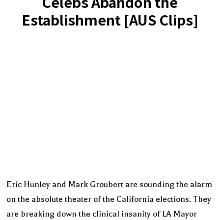
Celebs Abandon the
Establishment [AUS Clips]
Eric Hunley and Mark Groubert are sounding the alarm
on the absolute theater of the California elections. They
are breaking down the clinical insanity of LA Mayor