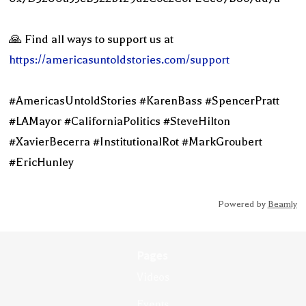
🙏 Find all ways to support us at
https://americasuntoldstories.com/support
#AmericasUntoldStories #KarenBass #SpencerPratt
#LAMayor #CaliforniaPolitics #SteveHilton
#XavierBecerra #InstitutionalRot #MarkGroubert
#EricHunley
Powered by
Beamly
Pages
Videos
Events