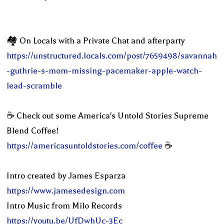
🏘 On Locals with a Private Chat and afterparty
https://unstructured.locals.com/post/7659498/savannah
-guthrie-s-mom-missing-pacemaker-apple-watch-
lead-scramble
☕️ Check out some America's Untold Stories Supreme
Blend Coffee!
https://americasuntoldstories.com/coffee
☕️
Intro created by James Esparza
https://www.jamesedesign.com
Intro Music from Milo Records
https://youtu.be/UfDwhUc-3Ec