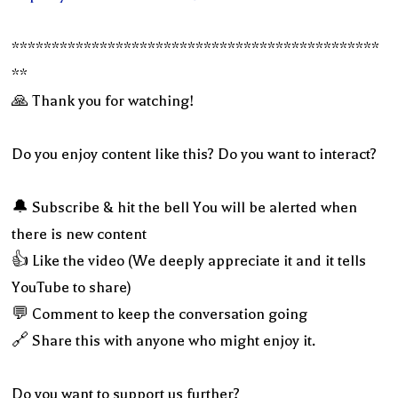
**********************************************
**
🙏 Thank you for watching!
Do you enjoy content like this? Do you want to interact?
🔔 Subscribe & hit the bell You will be alerted when
there is new content
👍 Like the video (We deeply appreciate it and it tells
YouTube to share)
💬 Comment to keep the conversation going
🔗 Share this with anyone who might enjoy it.
Do you want to support us further?