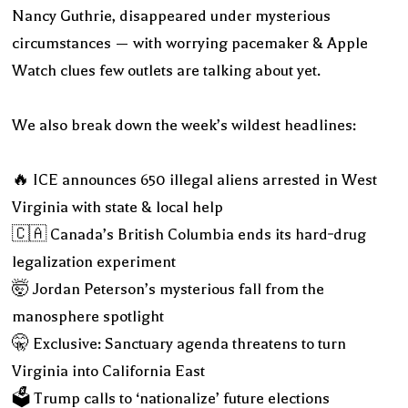
Nancy Guthrie, disappeared under mysterious
circumstances — with worrying pacemaker & Apple
Watch clues few outlets are talking about yet.
We also break down the week’s wildest headlines:
🔥 ICE announces 650 illegal aliens arrested in West
Virginia with state & local help
🇨🇦 Canada’s British Columbia ends its hard‑drug
legalization experiment
🤯 Jordan Peterson’s mysterious fall from the
manosphere spotlight
🤫 Exclusive: Sanctuary agenda threatens to turn
Virginia into California East
🗳️ Trump calls to ‘nationalize’ future elections