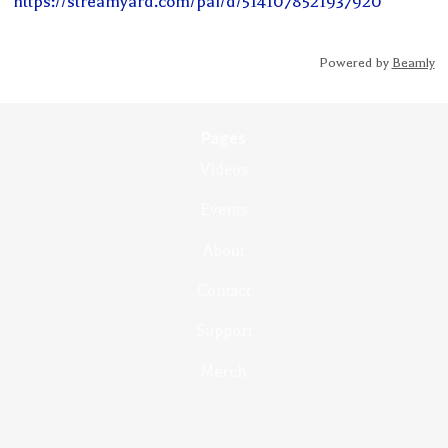
https://streamyard.com/pal/d/5141078521937920
Powered by
Beamly
Pages
Videos
Events
About
Contact
Support
Merch