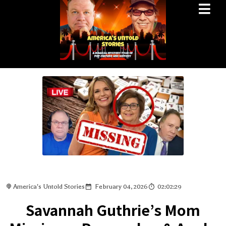
America's Untold Stories
February 04, 2026
02:02:29
Savannah Guthrie’s Mom