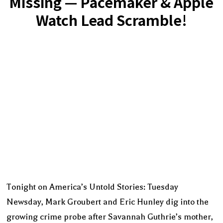
Missing — Pacemaker & Apple
Watch Lead Scramble!
Tonight on America’s Untold Stories: Tuesday
Newsday, Mark Groubert and Eric Hunley dig into the
growing crime probe after Savannah Guthrie’s mother,