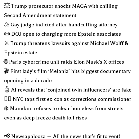
💥 Trump prosecutor shocks MAGA with chilling
Second Amendment statement
⚖️ Gay judge indicted after handcuffing attorney
📜 DOJ open to charging more Epstein associates
⚔️ Trump threatens lawsuits against Michael Wolff &
Epstein estate
🌐 Paris cybercrime unit raids Elon Musk’s X offices
🎬 First lady’s film ‘Melania’ hits biggest documentary
opening in a decade
🤖 AI reveals that ‘conjoined twin influencers’ are fake
👮‍♂️ NYC taps first ex‑con as corrections commissioner
❄️ Mamdani refuses to clear homeless from streets
even as deep freeze death toll rises
📢 Newsapalooza — All the news that’s fit to vent!