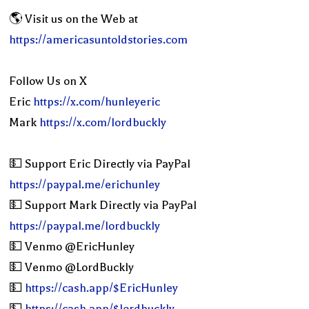
🌎 Visit us on the Web at
https://americasuntoldstories.com
Follow Us on X
Eric
https://x.com/hunleyeric
Mark
https://x.com/lordbuckly
💵 Support Eric Directly via PayPal
https://paypal.me/erichunley
💵 Support Mark Directly via PayPal
https://paypal.me/lordbuckly
💵 Venmo @EricHunley
💵 Venmo @LordBuckly
💵
https://cash.app/$EricHunley
💵
https://cash.app/$lordbuckly