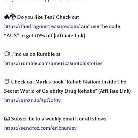
🐲🐉 Do you like Tea? Check out
https://thedragonstreasure.com/
and use the code
“AUS” to get 10% off [affiliate link]
📺 Find us on Rumble at
https://rumble.com/americasuntoldstories
📕 Check out Mark's book "Rehab Nation: Inside The
Secret World of Celebrity Drug Rehabs" (Affiliate Link)
https://amzn.to/3pQoI9y
📧 Subscribe to a weekly email for all shows
https://sendfox.com/erichunley