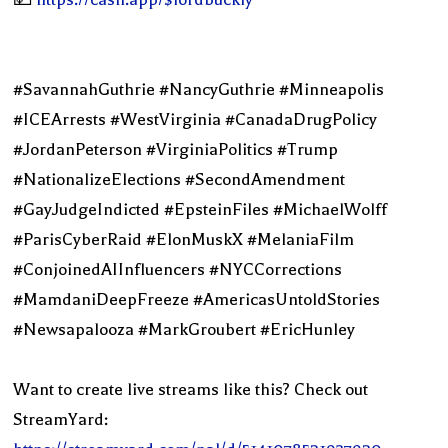
#SavannahGuthrie #NancyGuthrie #Minneapolis
#ICEArrests #WestVirginia #CanadaDrugPolicy
#JordanPeterson #VirginiaPolitics #Trump
#NationalizeElections #SecondAmendment
#GayJudgeIndicted #EpsteinFiles #MichaelWolff
#ParisCyberRaid #ElonMuskX #MelaniaFilm
#ConjoinedAIInfluencers #NYCCorrections
#MamdaniDeepFreeze #AmericasUntoldStories
#Newsapalooza #MarkGroubert #EricHunley
Want to create live streams like this? Check out
StreamYard: