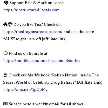
🏘 Support Eric & Mark on Locals
https://unstructured.locals.com
🐲🐉 Do you like Tea? Check out
https://thedragonstreasure.com/
and use the code
“AUS” to get 10% off [affiliate link]
📺 Find us on Rumble at
https://rumble.com/americasuntoldstories
📕 Check out Mark's book "Rehab Nation: Inside The
Secret World of Celebrity Drug Rehabs" (Affiliate Link)
https://amzn.to/3pQoI9y
📧 Subscribe to a weekly email for all shows