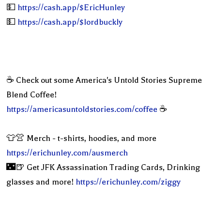
💵
https://cash.app/$EricHunley
💵
https://cash.app/$lordbuckly
☕️ Check out some America's Untold Stories Supreme
Blend Coffee!
https://americasuntoldstories.com/coffee
☕️
👕👚 Merch - t-shirts, hoodies, and more
https://erichunley.com/ausmerch
🌃🍺 Get JFK Assassination Trading Cards, Drinking
glasses and more!
https://erichunley.com/ziggy