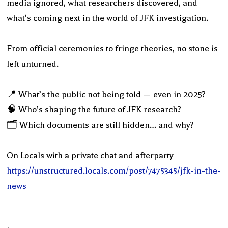
media ignored, what researchers discovered, and
what’s coming next in the world of JFK investigation.
From official ceremonies to fringe theories, no stone is
left unturned.
📍 What’s the public not being told — even in 2025?
🧠 Who’s shaping the future of JFK research?
🗂️ Which documents are still hidden… and why?
On Locals with a private chat and afterparty
https://unstructured.locals.com/post/7475345/jfk-in-the-
news