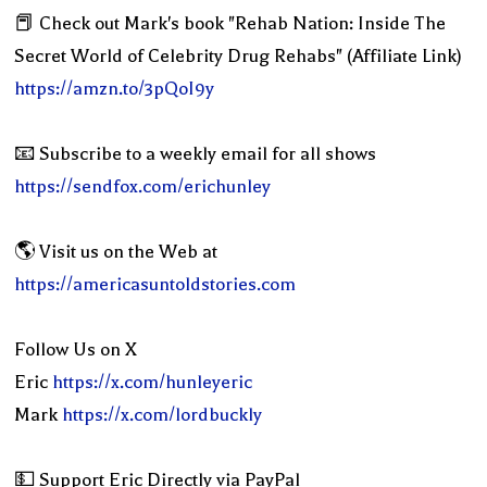
📕 Check out Mark's book "Rehab Nation: Inside The
Secret World of Celebrity Drug Rehabs" (Affiliate Link)
https://amzn.to/3pQoI9y
📧 Subscribe to a weekly email for all shows
https://sendfox.com/erichunley
🌎 Visit us on the Web at
https://americasuntoldstories.com
Follow Us on X
Eric
https://x.com/hunleyeric
Mark
https://x.com/lordbuckly
💵 Support Eric Directly via PayPal