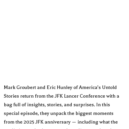
Mark Groubert and Eric Hunley of America’s Untold
Stories return from the JFK Lancer Conference with a
bag full of insights, stories, and surprises. In this
special episode, they unpack the biggest moments
from the 2025 JFK anniversary — including what the