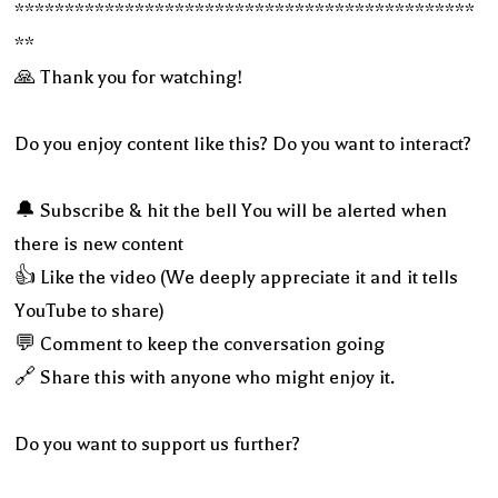
**********************************************
**
🙏 Thank you for watching!
Do you enjoy content like this? Do you want to interact?
🔔 Subscribe & hit the bell You will be alerted when
there is new content
👍 Like the video (We deeply appreciate it and it tells
YouTube to share)
💬 Comment to keep the conversation going
🔗 Share this with anyone who might enjoy it.
Do you want to support us further?