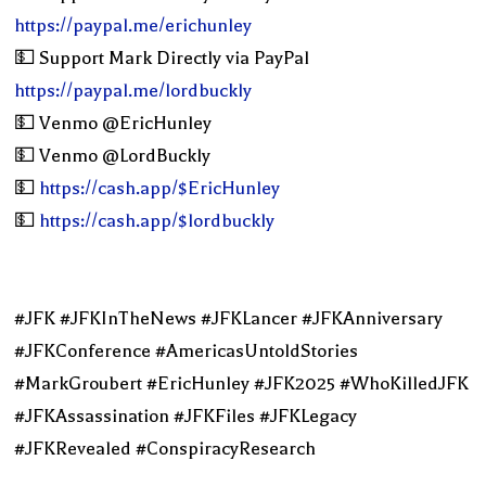
https://paypal.me/erichunley
💵 Support Mark Directly via PayPal
https://paypal.me/lordbuckly
💵 Venmo @EricHunley
💵 Venmo @LordBuckly
💵
https://cash.app/$EricHunley
💵
https://cash.app/$lordbuckly
#JFK #JFKInTheNews #JFKLancer #JFKAnniversary
#JFKConference #AmericasUntoldStories
#MarkGroubert #EricHunley #JFK2025 #WhoKilledJFK
#JFKAssassination #JFKFiles #JFKLegacy
#JFKRevealed #ConspiracyResearch