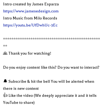
Intro created by James Esparza
https://www.jamesedesign.com
Intro Music from Milo Records
https://youtu.be/UfDwhUc-3Ec
**********************************************
**
🙏 Thank you for watching!
Do you enjoy content like this? Do you want to interact?
🔔 Subscribe & hit the bell You will be alerted when
there is new content
👍 Like the video (We deeply appreciate it and it tells
YouTube to share)