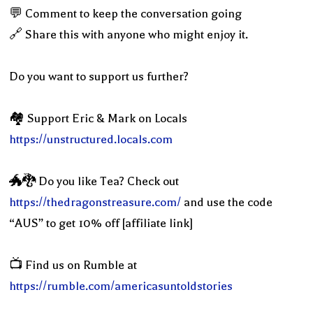
💬 Comment to keep the conversation going
🔗 Share this with anyone who might enjoy it.
Do you want to support us further?
🏘 Support Eric & Mark on Locals
https://unstructured.locals.com
🐲🐉 Do you like Tea? Check out
https://thedragonstreasure.com/
and use the code
“AUS” to get 10% off [affiliate link]
📺 Find us on Rumble at
https://rumble.com/americasuntoldstories