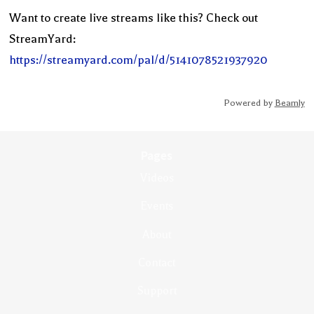
Want to create live streams like this? Check out
StreamYard:
https://streamyard.com/pal/d/5141078521937920
Powered by
Beamly
Pages
Videos
Events
About
Contact
Support