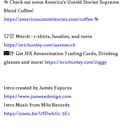
☕️ Check out some America's Untold Stories Supreme
Blend Coffee!
https://americasuntoldstories.com/coffee
☕️
👕👚 Merch - t-shirts, hoodies, and more
https://erichunley.com/ausmerch
🌃🍺 Get JFK Assassination Trading Cards, Drinking
glasses and more!
https://erichunley.com/ziggy
Intro created by James Esparza
https://www.jamesedesign.com
Intro Music from Milo Records
https://youtu.be/UfDwhUc-3Ec