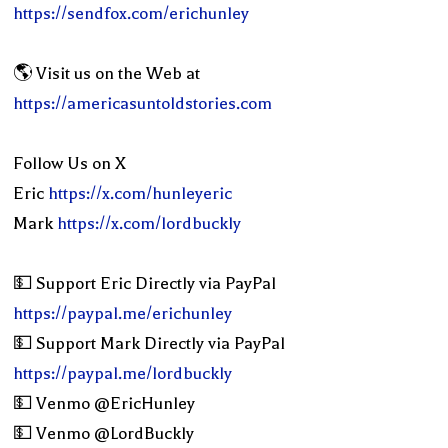
https://sendfox.com/erichunley
🌎 Visit us on the Web at
https://americasuntoldstories.com
Follow Us on X
Eric
https://x.com/hunleyeric
Mark
https://x.com/lordbuckly
💵 Support Eric Directly via PayPal
https://paypal.me/erichunley
💵 Support Mark Directly via PayPal
https://paypal.me/lordbuckly
💵 Venmo @EricHunley
💵 Venmo @LordBuckly