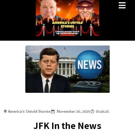
America's Untold Stories
November 26, 2025
01:45:25
JFK In the News