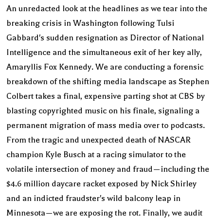
An unredacted look at the headlines as we tear into the
breaking crisis in Washington following Tulsi
Gabbard's sudden resignation as Director of National
Intelligence and the simultaneous exit of her key ally,
Amaryllis Fox Kennedy. We are conducting a forensic
breakdown of the shifting media landscape as Stephen
Colbert takes a final, expensive parting shot at CBS by
blasting copyrighted music on his finale, signaling a
permanent migration of mass media over to podcasts.
From the tragic and unexpected death of NASCAR
champion Kyle Busch at a racing simulator to the
volatile intersection of money and fraud—including the
$4.6 million daycare racket exposed by Nick Shirley
and an indicted fraudster's wild balcony leap in
Minnesota—we are exposing the rot. Finally, we audit