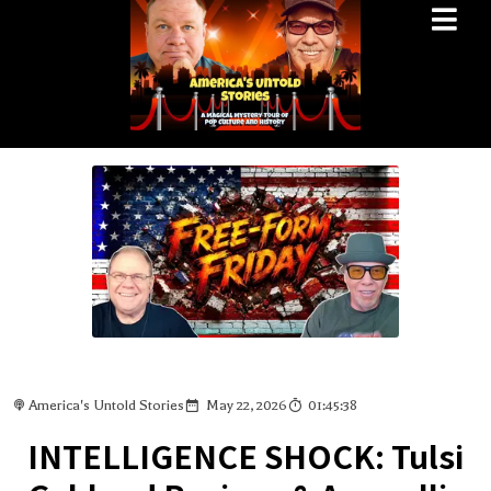
America's Untold Stories
May 22, 2026
01:45:38
INTELLIGENCE SHOCK: Tulsi