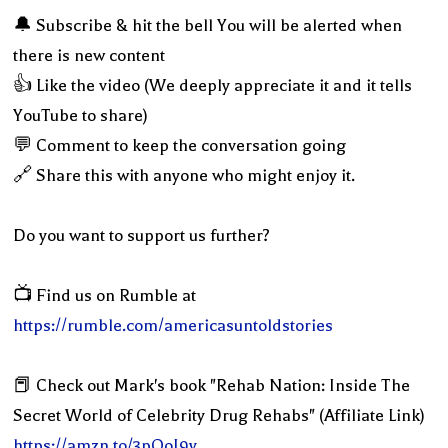
🔔 Subscribe & hit the bell You will be alerted when
there is new content
👍 Like the video (We deeply appreciate it and it tells
YouTube to share)
💬 Comment to keep the conversation going
🔗 Share this with anyone who might enjoy it.
Do you want to support us further?
📺 Find us on Rumble at
https://rumble.com/americasuntoldstories
📕 Check out Mark's book "Rehab Nation: Inside The
Secret World of Celebrity Drug Rehabs" (Affiliate Link)
https://amzn.to/3pQoI9y