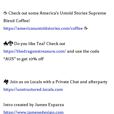
☕️ Check out some America's Untold Stories Supreme
Blend Coffee!
https://americasuntoldstories.com/coffee
☕️
🐲🐉 Do you like Tea? Check out
https://thedragonstreasure.com/
and use the code
“AUS” to get 10% off
🏘 Join us on Locals with a Private Chat and afterparty
https://unstructured.locals.com
Intro created by James Esparza
https://www.jamesedesign.com