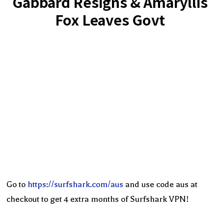
Gabbard Resigns & Amaryllis
Fox Leaves Govt
Go to
https://surfshark.com/aus
and use code aus at
checkout to get 4 extra months of Surfshark VPN!