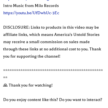
Intro Music from Milo Records
https://youtu.be/UfDwhUc-3Ec
DISCLOSURE: Links to products in this video may be
affiliate links, which means America's Untold Stories
may receive a small commission on sales made
through these links at no additional cost to you. Thank
you for supporting the channel!
**********************************************
**
🙏 Thank you for watching!
Do you enjoy content like this? Do you want to interact?