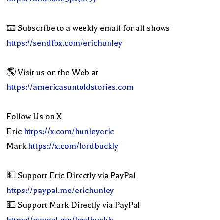
📧 Subscribe to a weekly email for all shows
https://sendfox.com/erichunley
🌎 Visit us on the Web at
https://americasuntoldstories.com
Follow Us on X
Eric
https://x.com/hunleyeric
Mark
https://x.com/lordbuckly
💵 Support Eric Directly via PayPal
https://paypal.me/erichunley
💵 Support Mark Directly via PayPal
https://paypal.me/lordbuckly