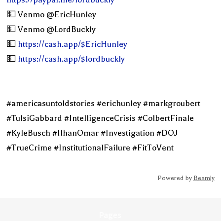
💵 Venmo @EricHunley
💵 Venmo @LordBuckly
💵
https://cash.app/$EricHunley
💵
https://cash.app/$lordbuckly
#americasuntoldstories #erichunley #markgroubert
#TulsiGabbard #IntelligenceCrisis #ColbertFinale
#KyleBusch #IlhanOmar #Investigation #DOJ
#TrueCrime #InstitutionalFailure #FitToVent
Powered by
Beamly
Pages