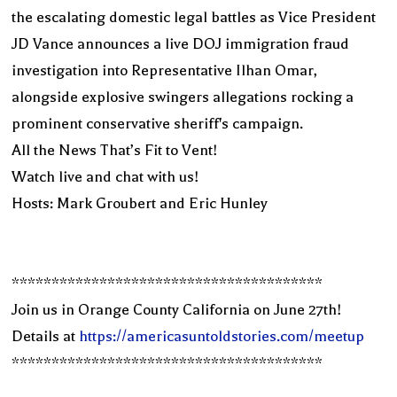
the escalating domestic legal battles as Vice President
JD Vance announces a live DOJ immigration fraud
investigation into Representative Ilhan Omar,
alongside explosive swingers allegations rocking a
prominent conservative sheriff's campaign.
All the News That’s Fit to Vent!
Watch live and chat with us!
Hosts: Mark Groubert and Eric Hunley
***************************************
Join us in Orange County California on June 27th!
Details at
https://americasuntoldstories.com/meetup
***************************************