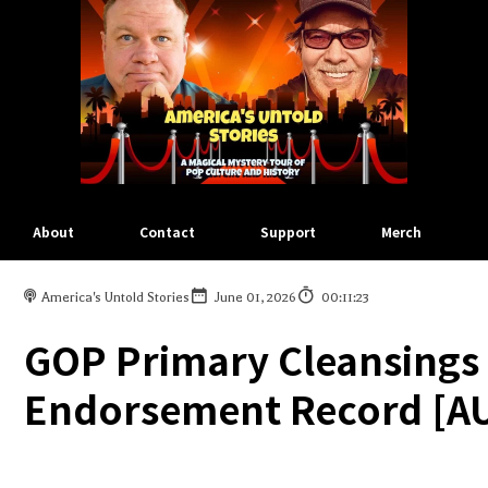
About
Contact
Support
Merch
America's Untold Stories
June 01, 2026
00:11:23
GOP Primary Cleansings 
Endorsement Record [AU