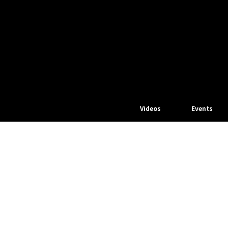
Videos
Events