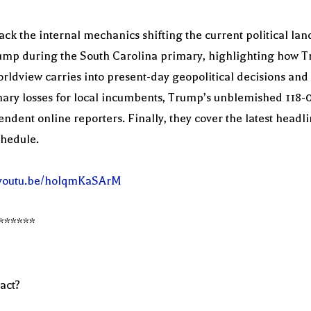
ack the internal mechanics shifting the current political la
p during the South Carolina primary, highlighting how Tru
rldview carries into present-day geopolitical decisions and
mary losses for local incumbents, Trump’s unblemished 118-
endent online reporters. Finally, they cover the latest head
chedule.
//youtu.be/hoIqmKaSArM
******
act?