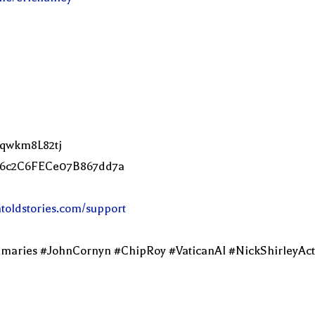
Lqwkm8L82tj
2C6c2C6FECe07B867dd7a
ntoldstories.com/support
imaries #JohnCornyn #ChipRoy #VaticanAI #NickShirleyAc