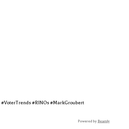
t #VoterTrends #RINOs #MarkGroubert
Powered by
Beamly