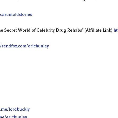
casuntoldstories
e Secret World of Celebrity Drug Rehabs" (Affiliate Link)
ht
//sendfox.com/erichunley
l.me/lordbuckly
.me/erichunley