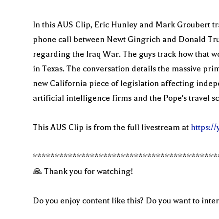
In this AUS Clip, Eric Hunley and Mark Groubert tr
phone call between Newt Gingrich and Donald Trum
regarding the Iraq War. The guys track how that wo
in Texas. The conversation details the massive pri
new California piece of legislation affecting indep
artificial intelligence firms and the Pope's travel s
This AUS Clip is from the full livestream at
https:
******************************************
🙏 Thank you for watching!
Do you enjoy content like this? Do you want to inter