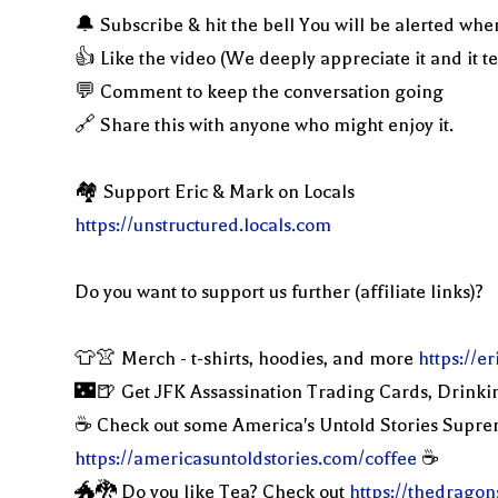
🔔 Subscribe & hit the bell You will be alerted whe
👍 Like the video (We deeply appreciate it and it t
💬 Comment to keep the conversation going
🔗 Share this with anyone who might enjoy it.
🏘 Support Eric & Mark on Locals
https://unstructured.locals.com
Do you want to support us further (affiliate links)?
👕👚 Merch - t-shirts, hoodies, and more
https://
🌃🍺 Get JFK Assassination Trading Cards, Drinki
☕️ Check out some America's Untold Stories Supr
https://americasuntoldstories.com/coffee
☕️
🐲🐉 Do you like Tea? Check out
https://thedragon