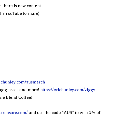
n there is new content
ells YouTube to share)
erichunley.com/ausmerch
ng glasses and more!
https://erichunley.com/ziggy
eme Blend Coffee!
streasure.com/
and use the code “AUS” to get 10% off