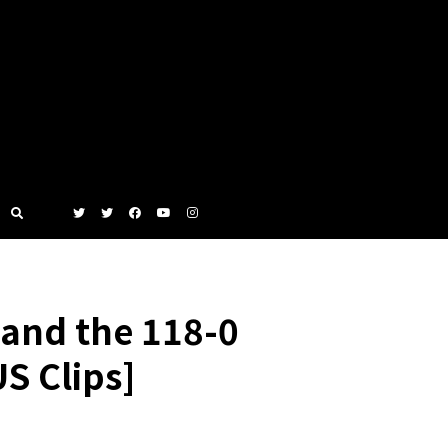
and the 118-0
S Clips]