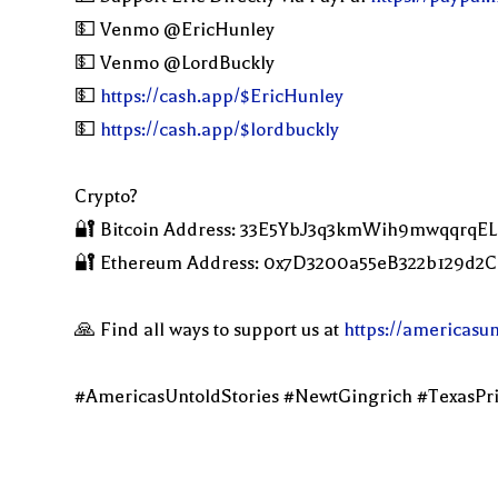
💵 Venmo @EricHunley
💵 Venmo @LordBuckly
💵
https://cash.app/$EricHunley
💵
https://cash.app/$lordbuckly
Crypto?
🔐 Bitcoin Address: 33E5YbJ3q3kmWih9mwqqrqE
🔐 Ethereum Address: 0x7D3200a55eB322b129d
🙏 Find all ways to support us at
https://americasu
#AmericasUntoldStories #NewtGingrich #TexasPr