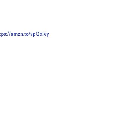
tps://amzn.to/3pQoI9y