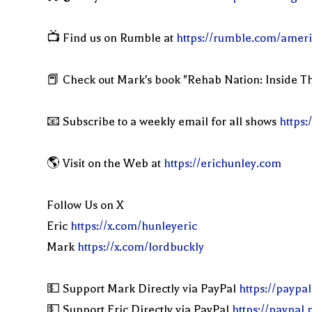
📺 Find us on Rumble at
https://rumble.com/ameri
📕 Check out Mark's book "Rehab Nation: Inside Th
📧 Subscribe to a weekly email for all shows
https:
🌎 Visit on the Web at
https://erichunley.com
Follow Us on X
Eric
https://x.com/hunleyeric
Mark
https://x.com/lordbuckly
💵 Support Mark Directly via PayPal
https://paypa
💵 Support Eric Directly via PayPal
https://paypal