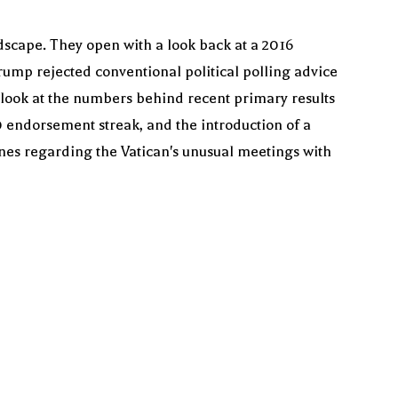
ndscape. They open with a look back at a 2016
mp rejected conventional political polling advice
 look at the numbers behind recent primary results
0 endorsement streak, and the introduction of a
lines regarding the Vatican's unusual meetings with