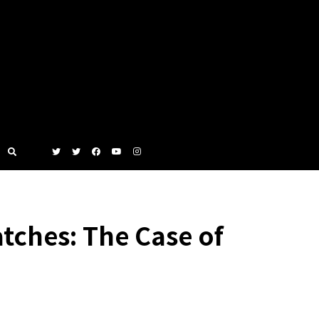
tches: The Case of