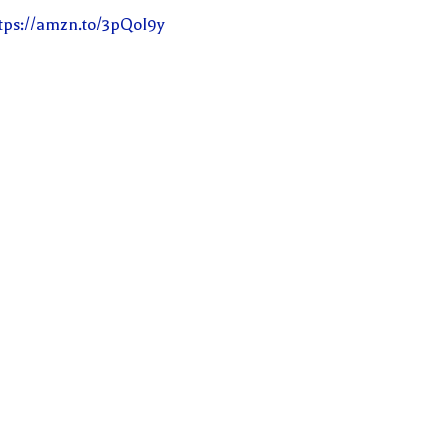
tps://amzn.to/3pQoI9y