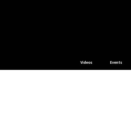
Videos
Events