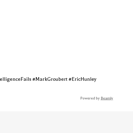
elligenceFails #MarkGroubert #EricHunley
Powered by
Beamly