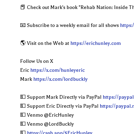
📕 Check out Mark's book "Rehab Nation: Inside Th
📧 Subscribe to a weekly email for all shows
https:
🌎 Visit on the Web at
https://erichunley.com
Follow Us on X
Eric
https://x.com/hunleyeric
Mark
https://x.com/lordbuckly
💵 Support Mark Directly via PayPal
https://paypa
💵 Support Eric Directly via PayPal
https://paypal
💵 Venmo @EricHunley
💵 Venmo @LordBuckly
💵
https://cash.app/$EricHunley