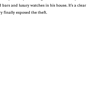
rs and luxury watches in his house. It's a clear
 finally exposed the theft.