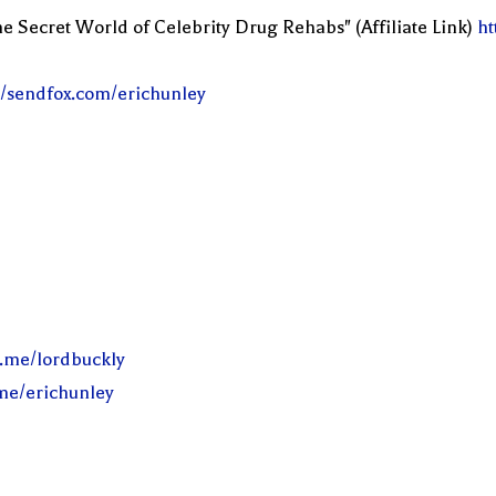
e Secret World of Celebrity Drug Rehabs" (Affiliate Link)
ht
//sendfox.com/erichunley
l.me/lordbuckly
.me/erichunley