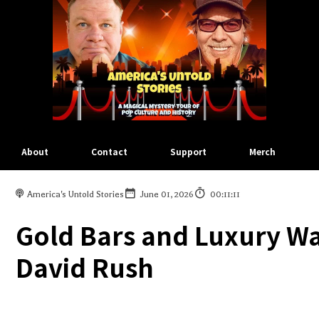
About
Contact
Support
Merch
America's Untold Stories
June 01, 2026
00:11:11
Gold Bars and Luxury Wa
David Rush