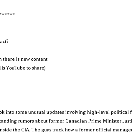
******
act?
n there is new content
ells YouTube to share)
k into some unusual updates involving high-level political 
-standing rumors about former Canadian Prime Minister Justi
nside the CIA. The guys track how a former official managed 