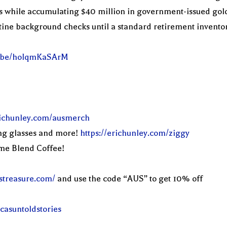
while accumulating $40 million in government-issued gold ba
tine background checks until a standard retirement inventory
tu.be/hoIqmKaSArM
erichunley.com/ausmerch
ng glasses and more!
https://erichunley.com/ziggy
eme Blend Coffee!
streasure.com/
and use the code “AUS” to get 10% off
casuntoldstories