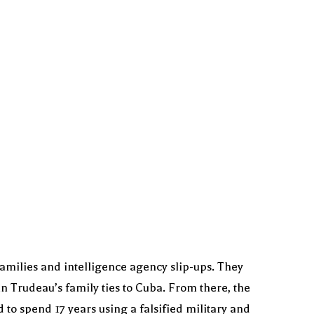
families and intelligence agency slip-ups. They
n Trudeau’s family ties to Cuba. From there, the
to spend 17 years using a falsified military and