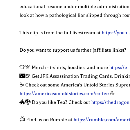
educational resume under multiple administrations 
look at how a pathological liar slipped through rou
This clip is from the full livestream at
https://you
Do you want to support us further (affiliate links)?
👕👚 Merch - t-shirts, hoodies, and more
https://
🌃🍺 Get JFK Assassination Trading Cards, Drinki
☕️ Check out some America's Untold Stories Supr
https://americasuntoldstories.com/coffee
☕️
🐲🐉 Do you like Tea? Check out
https://thedragon
📺 Find us on Rumble at
https://rumble.com/ameri