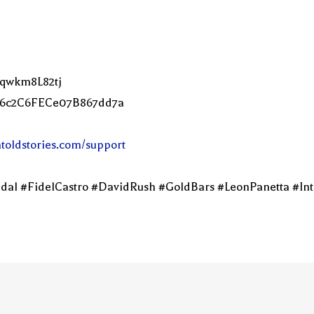
Lqwkm8L82tj
2C6c2C6FECe07B867dd7a
ntoldstories.com/support
dal #FidelCastro #DavidRush #GoldBars #LeonPanetta #Int