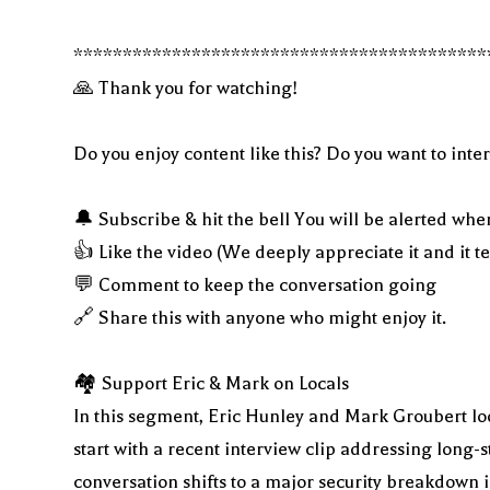
******************************************
🙏 Thank you for watching!
Do you enjoy content like this? Do you want to inter
🔔 Subscribe & hit the bell You will be alerted whe
👍 Like the video (We deeply appreciate it and it t
💬 Comment to keep the conversation going
🔗 Share this with anyone who might enjoy it.
🏘 Support Eric & Mark on Locals
In this segment, Eric Hunley and Mark Groubert loo
start with a recent interview clip addressing long
conversation shifts to a major security breakdown i