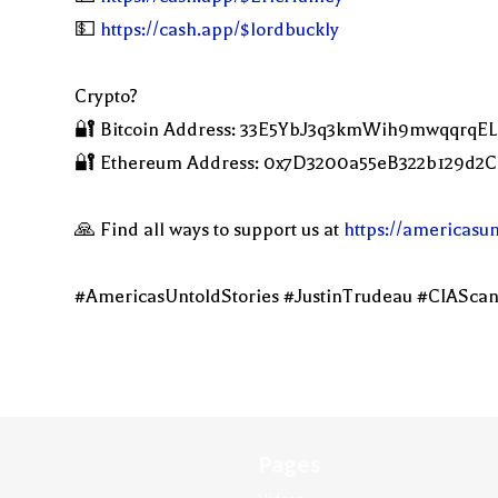
💵
https://cash.app/$lordbuckly
Crypto?
🔐 Bitcoin Address: 33E5YbJ3q3kmWih9mwqqrqE
🔐 Ethereum Address: 0x7D3200a55eB322b129d
🙏 Find all ways to support us at
https://americasu
#AmericasUntoldStories #JustinTrudeau #CIAScan
Pages