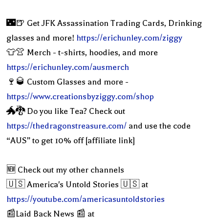
🌃🍺 Get JFK Assassination Trading Cards, Drinking
glasses and more!
https://erichunley.com/ziggy
👕👚 Merch - t-shirts, hoodies, and more
https://erichunley.com/ausmerch
🍷🥃 Custom Glasses and more -
https://www.creationsbyziggy.com/shop
🐲🐉 Do you like Tea? Check out
https://thedragonstreasure.com/
and use the code
“AUS” to get 10% off [affiliate link]
🆕 Check out my other channels
🇺🇸 America's Untold Stories 🇺🇸 at
https://youtube.com/americasuntoldstories
📰Laid Back News 📰 at