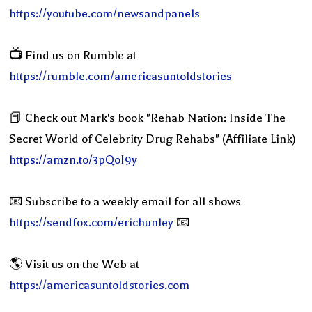
https://youtube.com/newsandpanels
📺 Find us on Rumble at
https://rumble.com/americasuntoldstories
📕 Check out Mark's book "Rehab Nation: Inside The
Secret World of Celebrity Drug Rehabs" (Affiliate Link)
https://amzn.to/3pQoI9y
📧 Subscribe to a weekly email for all shows
https://sendfox.com/erichunley
📧
🌎 Visit us on the Web at
https://americasuntoldstories.com