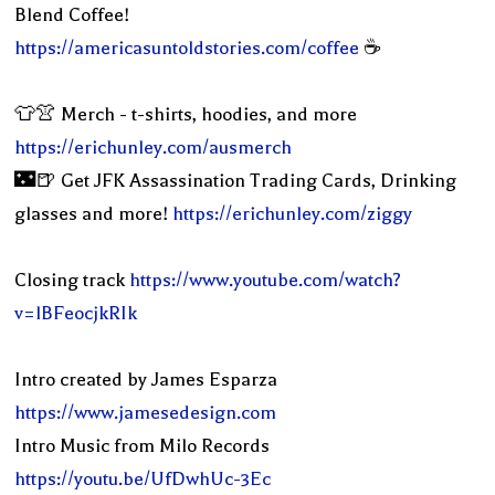
Blend Coffee!
https://americasuntoldstories.com/coffee
☕️
👕👚 Merch - t-shirts, hoodies, and more
https://erichunley.com/ausmerch
🌃🍺 Get JFK Assassination Trading Cards, Drinking
glasses and more!
https://erichunley.com/ziggy
Closing track
https://www.youtube.com/watch?
v=lBFeocjkRIk
Intro created by James Esparza
https://www.jamesedesign.com
Intro Music from Milo Records
https://youtu.be/UfDwhUc-3Ec