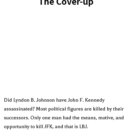
The Cover-up
Did Lyndon B. Johnson have John F. Kennedy
assassinated? Most political figures are killed by their
successors. Only one man had the means, motive, and
opportunity to kill JFK, and that is LBJ.