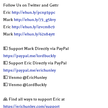
Follow Us on Twitter and Gettr
Eric
http://ehun.ly/pcnp3ppc
Mark
http://ehun.ly/73_g5kvy
Eric
http://ehun.ly/izvcm8c9
Mark
http://ehun.ly/62s84ytt
💵 Support Mark Directly via PayPal
https://paypal.me/lordbuckly
💵 Support Eric Directly via PayPal
https://paypal.me/erichunley
💵 Venmo @EricHunley
💵 Venmo @LordBuckly
🙏 Find all ways to support Eric at
https://erichunley.com/support