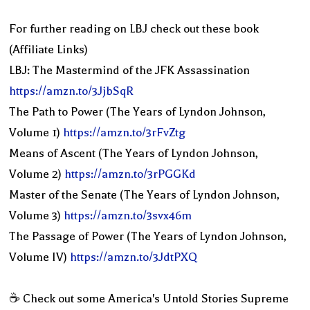
For further reading on LBJ check out these book
(Affiliate Links)
LBJ: The Mastermind of the JFK Assassination
https://amzn.to/3JjbSqR
The Path to Power (The Years of Lyndon Johnson,
Volume 1)
https://amzn.to/3rFvZtg
Means of Ascent (The Years of Lyndon Johnson,
Volume 2)
https://amzn.to/3rPGGKd
Master of the Senate (The Years of Lyndon Johnson,
Volume 3)
https://amzn.to/3svx46m
The Passage of Power (The Years of Lyndon Johnson,
Volume IV)
https://amzn.to/3JdtPXQ
☕️ Check out some America's Untold Stories Supreme