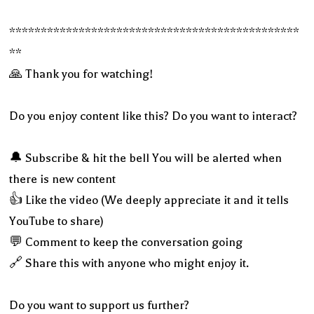
**********************************************
**
🙏 Thank you for watching!
Do you enjoy content like this? Do you want to interact?
🔔 Subscribe & hit the bell You will be alerted when
there is new content
👍 Like the video (We deeply appreciate it and it tells
YouTube to share)
💬 Comment to keep the conversation going
🔗 Share this with anyone who might enjoy it.
Do you want to support us further?