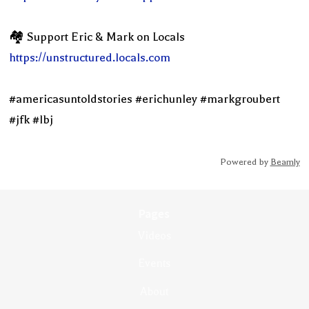
🏘 Support Eric & Mark on Locals
https://unstructured.locals.com
#americasuntoldstories #erichunley #markgroubert
#jfk #lbj
Powered by
Beamly
Pages
Videos
Events
About