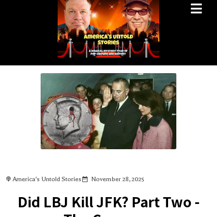
America's Untold Stories
November 28, 2025
Did LBJ Kill JFK? Part Two -