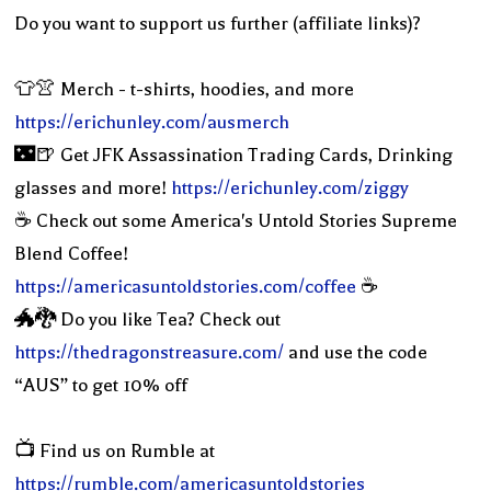
Do you want to support us further (affiliate links)?
👕👚 Merch - t-shirts, hoodies, and more
https://erichunley.com/ausmerch
🌃🍺 Get JFK Assassination Trading Cards, Drinking
glasses and more!
https://erichunley.com/ziggy
☕️ Check out some America's Untold Stories Supreme
Blend Coffee!
https://americasuntoldstories.com/coffee
☕️
🐲🐉 Do you like Tea? Check out
https://thedragonstreasure.com/
and use the code
“AUS” to get 10% off
📺 Find us on Rumble at
https://rumble.com/americasuntoldstories