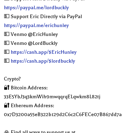
https://paypal.me/lordbuckly
💵 Support Eric Directly via PayPal
https://paypal.me/erichunley
💵 Venmo @EricHunley
💵 Venmo @LordBuckly
💵
https://cash.app/$EricHunley
💵
https://cash.app/$lordbuckly
Crypto?
🔐 Bitcoin Address:
33E5YbJ3q3kmWih9mwqqrqELqwkm8L82tj
🔐 Ethereum Address:
0x7D3200a55eB322b129d2C6c2C6FECe07B867dd7a
🙏 Find all ways to support us at