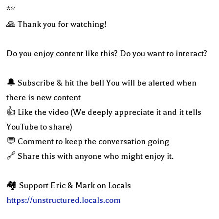
**
🙏 Thank you for watching!
Do you enjoy content like this? Do you want to interact?
🔔 Subscribe & hit the bell You will be alerted when
there is new content
👍 Like the video (We deeply appreciate it and it tells
YouTube to share)
💬 Comment to keep the conversation going
🔗 Share this with anyone who might enjoy it.
🏘 Support Eric & Mark on Locals
https://unstructured.locals.com