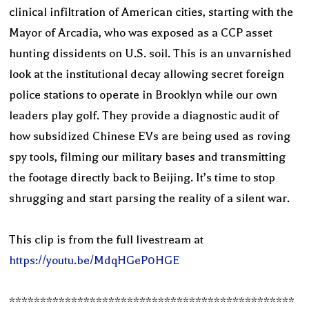
clinical infiltration of American cities, starting with the
Mayor of Arcadia, who was exposed as a CCP asset
hunting dissidents on U.S. soil. This is an unvarnished
look at the institutional decay allowing secret foreign
police stations to operate in Brooklyn while our own
leaders play golf. They provide a diagnostic audit of
how subsidized Chinese EVs are being used as roving
spy tools, filming our military bases and transmitting
the footage directly back to Beijing. It’s time to stop
shrugging and start parsing the reality of a silent war.
This clip is from the full livestream at
https://youtu.be/MdqHGeP0HGE
**********************************************