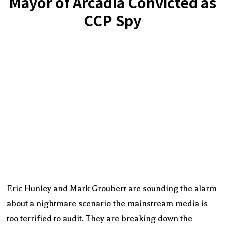
Mayor of Arcadia Convicted as
CCP Spy
Eric Hunley and Mark Groubert are sounding the alarm
about a nightmare scenario the mainstream media is
too terrified to audit. They are breaking down the