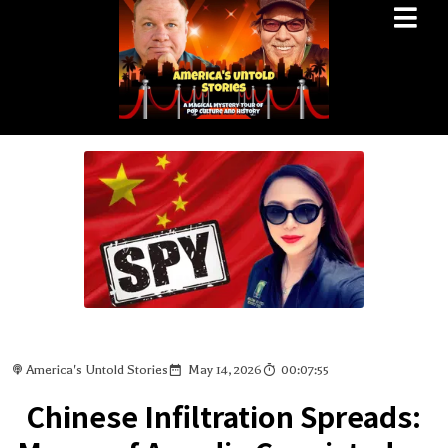
America's Untold Stories
May 14, 2026
00:07:55
Chinese Infiltration Spreads: