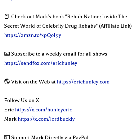
📕 Check out Mark's book "Rehab Nation: Inside The
Secret World of Celebrity Drug Rehabs" (Affiliate Link)
https://amzn.to/3pQoI9y
📧 Subscribe to a weekly email for all shows
https://sendfox.com/erichunley
🌎 Visit on the Web at
https://erichunley.com
Follow Us on X
Eric
https://x.com/hunleyeric
Mark
https://x.com/lordbuckly
💵 Support Mark Directly via PayPal