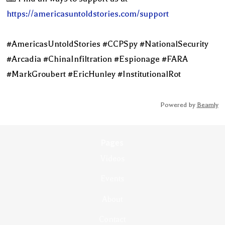
https://americasuntoldstories.com/support
#AmericasUntoldStories #CCPSpy #NationalSecurity
#Arcadia #ChinaInfiltration #Espionage #FARA
#MarkGroubert #EricHunley #InstitutionalRot
Powered by
Beamly
Pages
Videos
Events
About
Contact