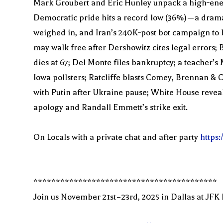
Mark Groubert and Eric Hunley unpack a high‑energ
Democratic pride hits a record low (36%)—a drama
weighed in, and Iran’s 240K‑post bot campaign to b
may walk free after Dershowitz cites legal errors
dies at 67; Del Monte files bankruptcy; a teacher’s
Iowa pollsters; Ratcliffe blasts Comey, Brennan & C
with Putin after Ukraine pause; White House revea
apology and Randall Emmett’s strike exit.
On Locals with a private chat and after party
https
*****************************************
Join us November 21st–23rd, 2025 in Dallas at JFK 