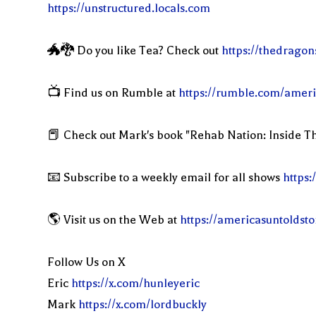
https://unstructured.locals.com
🐲🐉 Do you like Tea? Check out
https://thedragon
📺 Find us on Rumble at
https://rumble.com/ameri
📕 Check out Mark's book "Rehab Nation: Inside Th
📧 Subscribe to a weekly email for all shows
https:
🌎 Visit us on the Web at
https://americasuntoldst
Follow Us on X
Eric
https://x.com/hunleyeric
Mark
https://x.com/lordbuckly