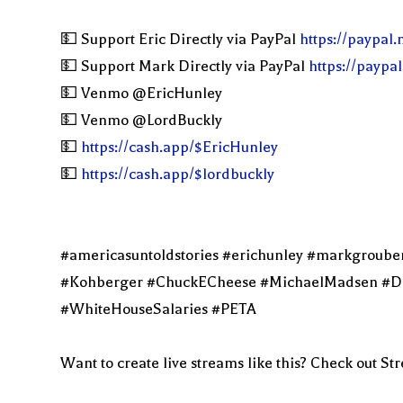
💵 Support Eric Directly via PayPal
https://paypal
💵 Support Mark Directly via PayPal
https://paypa
💵 Venmo @EricHunley
💵 Venmo @LordBuckly
💵
https://cash.app/$EricHunley
💵
https://cash.app/$lordbuckly
#americasuntoldstories #erichunley #markgroub
#Kohberger #ChuckECheese #MichaelMadsen #DelM
#WhiteHouseSalaries #PETA
Want to create live streams like this? Check out S