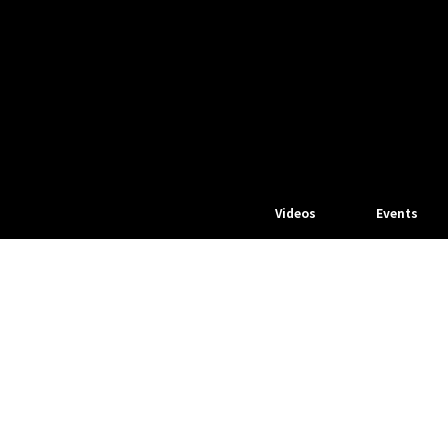
Videos
Events