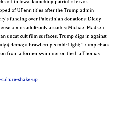
 off in Iowa, launching patriotic fervor.
pped of UPenn titles after the Trump admin
erry’s funding over Palestinian donations; Diddy
 Cheese opens adult‑only arcades; Michael Madsen
an uncut cult film surfaces; Trump digs in against
 July 4 demo; a brawl erupts mid‑flight; Trump chats
action from a former swimmer on the Lia Thomas
-culture-shake-up