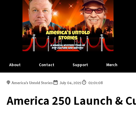
About
Contact
Support
Merch
America's Untold Stories
July 04, 2025
02:01:08
America 250 Launch & C