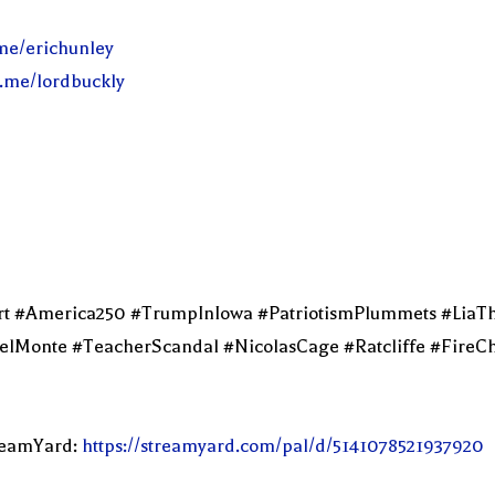
.me/erichunley
l.me/lordbuckly
ert #America250 #TrumpInIowa #PatriotismPlummets #LiaT
onte #TeacherScandal #NicolasCage #Ratcliffe #FireChi
treamYard:
https://streamyard.com/pal/d/5141078521937920