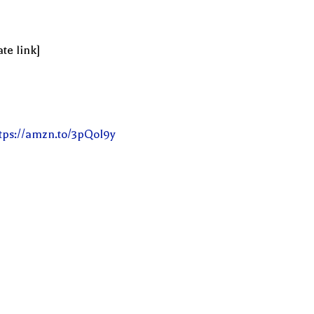
te link]
tps://amzn.to/3pQoI9y