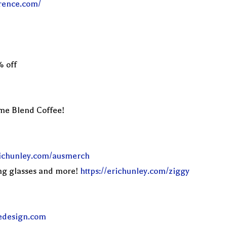
erence.com/
% off
eme Blend Coffee!
erichunley.com/ausmerch
ng glasses and more!
https://erichunley.com/ziggy
edesign.com