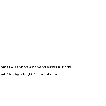
homas #IranBots #BenAndJerrys #Diddy
ef #InFlightFight #TrumpPutin