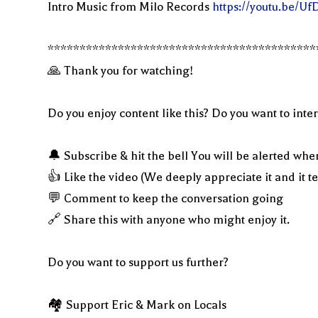
Intro Music from Milo Records
https://youtu.be/U
******************************************
🙏 Thank you for watching!
Do you enjoy content like this? Do you want to inter
🔔 Subscribe & hit the bell You will be alerted whe
👍 Like the video (We deeply appreciate it and it t
💬 Comment to keep the conversation going
🔗 Share this with anyone who might enjoy it.
Do you want to support us further?
🏘 Support Eric & Mark on Locals