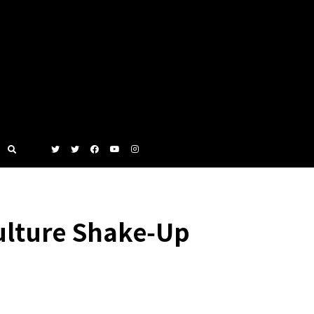
ulture Shake‑Up