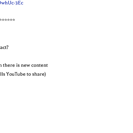
fDwhUc-3Ec
******
act?
n there is new content
ells YouTube to share)