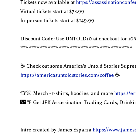
Tickets now available at
https://assassinationconf
Virtual tickets start at $75.99
In-person tickets start at $149.99
Discount Code: Use UNTOLD10 at checkout for 10
*****************************************
☕️ Check out some America's Untold Stories Supr
https://americasuntoldstories.com/coffee
☕️
👕👚 Merch - t-shirts, hoodies, and more
https://
🌃🍺 Get JFK Assassination Trading Cards, Drinki
Intro created by James Esparza
https://www.james