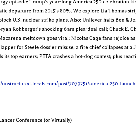
y episode: Trump’s year‑long America 250 celebration kicks
tic departure from 2015’s 80%. We explore Lia Thomas stri
lock U.S. nuclear strike plans. Also: Unilever halts Ben & J
; Bryan Kohberger’s shocking 6 am plea‑deal call; Chuck E.
 Macarena meltdown goes viral; Nicolas Cage fans rejoice as 
lapper for Steele dossier misuse; a fire chief collapses at a
ls its top earners; PETA crashes a hot‑dog contest; plus re
://unstructured.locals.com/post/7079751/america-250-launch
Lancer Conference (or Virtually)