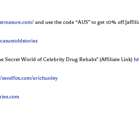
streasure.com/
and use the code “AUS” to get 10% off [affilia
casuntoldstories
e Secret World of Celebrity Drug Rehabs" (Affiliate Link)
ht
//sendfox.com/erichunley
ories.com